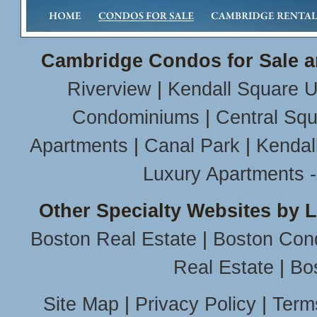
Cambridge Condos for Sale a
Riverview
|
Kendall Square U
Condominiums
|
Central Sq
Apartments
|
Canal Park
|
Kendal
Luxury Apartments 
Other Specialty Websites by 
Boston Real Estate
|
Boston Con
Real Estate
|
Bo
Site Map
|
Privacy Policy
|
Term