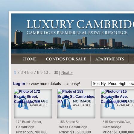
1
2
3
4
5
6
7
8
9
10
...
30
|
Next »
Log in
to view more details - it's easy!
172 Brattle Street,
153 Brattle St,
815 Somerville Ave,
Cambridge, MA
Cambridge, MA
Cambridge, MA
Cambridge
West Cambridge
Cambridge
Price: $15,700,000
Price: $13,900,000
Price: $13,000,00