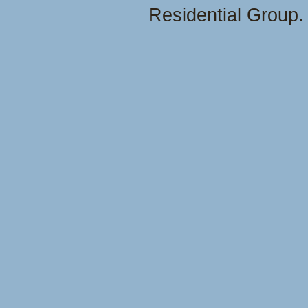
Residential Group.