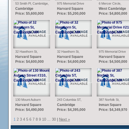
53 Smith Pl, Cambridge,
975 Memorial Drive
6 Mercer Circle,
MA
#211, Cambridge, MA
Cambridge, MA
Cambridge
Harvard Square
West Cambridge
Price: $5,600,000
Price: $5,200,000
Price: $4,800,000
32 Hawthorn St,
32 Hawthorn St,
975 Memorial Drive
Cambridge, MA
Cambridge, MA
#210, Cambridge, MA
Harvard Square
Harvard Square
Harvard Square
Price: $4,600,000
Price: $4,600,000
Price: $4,500,000
130 Mount Auburn
243 Columbia ST,
387 Norfolk St,
Street #310,
Cambridge, MA
Cambridge, MA
Harvard Square
Cambridge
Inman Square
Cambridge, MA
Price: $4,490,000
Price: $4,395,000
Price: $4,349,970
1
2
3
4
5
6
7
8
9
10
...
30
|
Next »