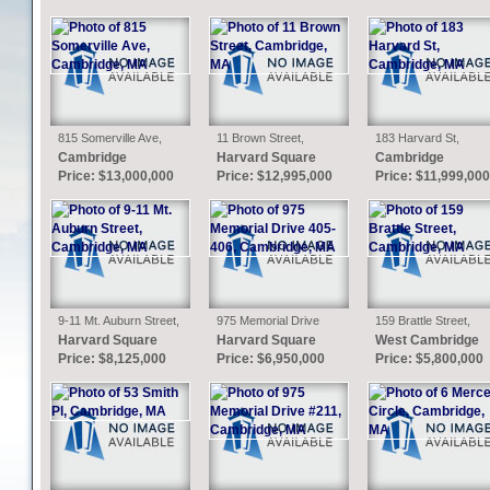
815 Somerville Ave,
11 Brown Street,
183 Harvard St,
Cambridge, MA
Cambridge, MA
Cambridge, MA
Cambridge
Harvard Square
Cambridge
Price: $13,000,000
Price: $12,995,000
Price: $11,999,000
9-11 Mt. Auburn Street,
975 Memorial Drive
159 Brattle Street,
Cambridge, MA
405-406, Cambridge,
Cambridge, MA
Harvard Square
Harvard Square
West Cambridge
MA
Price: $8,125,000
Price: $6,950,000
Price: $5,800,000