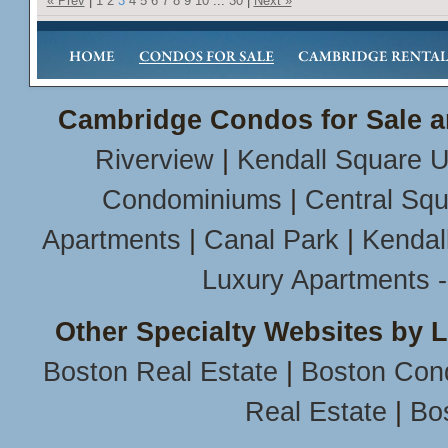
« Prev
|
1
2
3
4
5
6
7
8
9
10
...
30
|
Next »
Cambridge Condos for Sale a
Riverview
|
Kendall Square U
Condominiums
|
Central Sq
Apartments
|
Canal Park
|
Kendal
Luxury Apartments 
Other Specialty Websites by 
Boston Real Estate
|
Boston Con
Real Estate
|
Bo