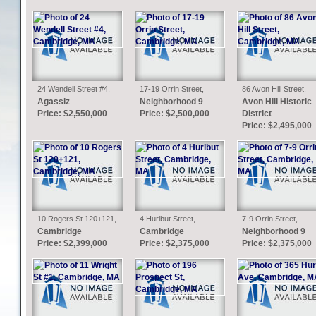
24 Wendell Street #4,
17-19 Orrin Street,
86 Avon Hill Street,
Cambridge, MA
Cambridge, MA
Cambridge, MA
Agassiz
Neighborhood 9
Avon Hill Historic
Price: $2,550,000
Price: $2,500,000
District
Price: $2,495,000
10 Rogers St 120+121,
4 Hurlbut Street,
7-9 Orrin Street,
Cambridge, MA
Cambridge, MA
Cambridge, MA
Cambridge
Cambridge
Neighborhood 9
Price: $2,399,000
Price: $2,375,000
Price: $2,375,000