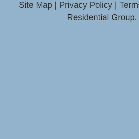
Site Map
|
Privacy Policy
|
Term
Residential Group.