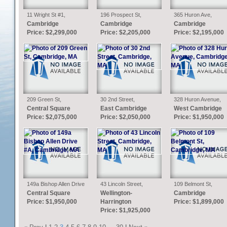
11 Wright St #1,
196 Prospect St,
365 Huron Ave,
Cambridge, MA
Cambridge, MA
Cambridge, MA
Cambridge
Cambridge
Cambridge
Price: $2,299,000
Price: $2,205,000
Price: $2,195,000
209 Green St,
30 2nd Street,
328 Huron Avenue,
Cambridge, MA
Cambridge, MA
Cambridge, MA
Central Square
East Cambridge
West Cambridge
Price: $2,075,000
Price: $2,050,000
Price: $1,950,000
149a Bishop Allen Drive
43 Lincoln Street,
109 Belmont St,
#A, Cambridge, MA
Cambridge, MA
Cambridge, MA
Central Square
Wellington-
Cambridge
Price: $1,950,000
Harrington
Price: $1,899,000
Price: $1,925,000