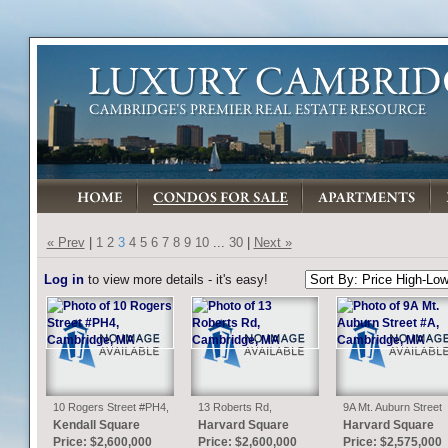
« Prev
|
1
2
3
4
5
6
7
8
9
10
...
30
|
Next »
Log in
to view more details - it's easy!
10 Rogers Street #PH4,
13 Roberts Rd,
9A Mt. Auburn Street
Cambridge, MA
Cambridge, MA
#A, Cambridge, MA
Kendall Square
Harvard Square
Harvard Square
Price: $2,600,000
Price: $2,600,000
Price: $2,575,000