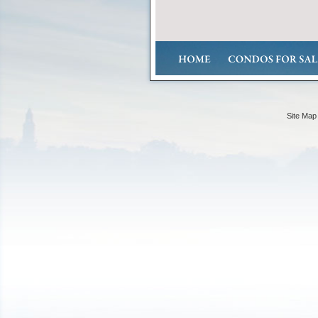
Site Map