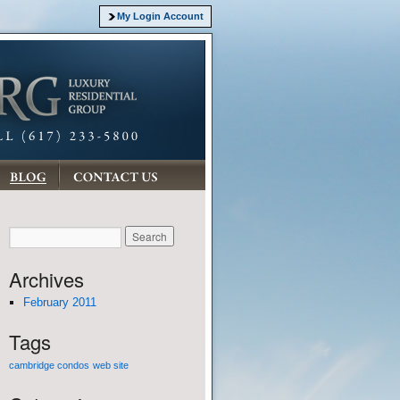
My Login Account
Archives
February 2011
Tags
cambridge condos
web site