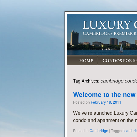
cambridge cond
Tag Archives:
Welcome to the new
Posted on
February 18, 2011
We’ve relaunched Luxury Ca
condo and apartment on the m
Posted in
Cambridge
|
Tagged
cambri