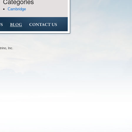
Categories
Cambridge
rino, Inc
.