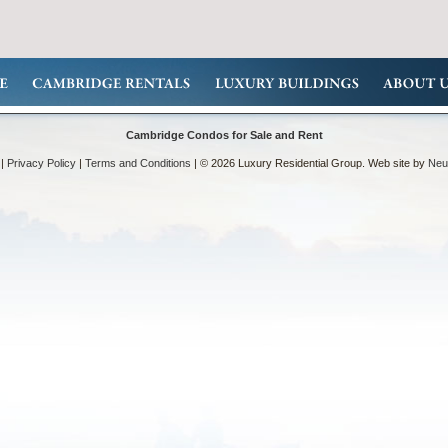
Cambridge Condos for Sale and Rent
|
Privacy Policy
|
Terms and Conditions
| © 2026 Luxury Residential Group. Web site by
Neut