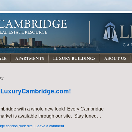
os
 LuxuryCambridge.com!
mbridge with a whole new look! Every Cambridge
arket is available through our site. Stay tuned…
dge condos
,
web site
|
Leave a comment