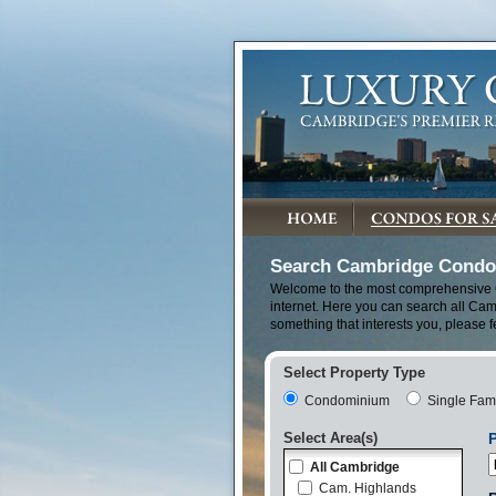
Search Cambridge Condos
Welcome to the most comprehensive
internet. Here you can search all Cam
something that interests you, please f
Select Property Type
Condominium
Single Fam
Select Area(s)
P
All Cambridge
Cam. Highlands