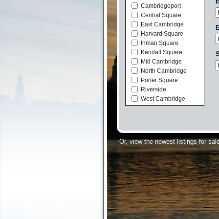
Cambridgeport
Central Square
East Cambridge
Harvard Square
Inman Square
Kendall Square
S
Mid Cambridge
North Cambridge
Porter Square
Riverside
West Cambridge
Or, view the newest listings for sal