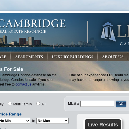
 For Sale
 Cambridge Condos database on the
One of our experienced LRG team mem
bridge Condos for sale. If you see
may have or arrange a showing at you
eel free to
contact us
anytime.
MLS #
ily
Multi Family
All
rice Range
to
Live Results