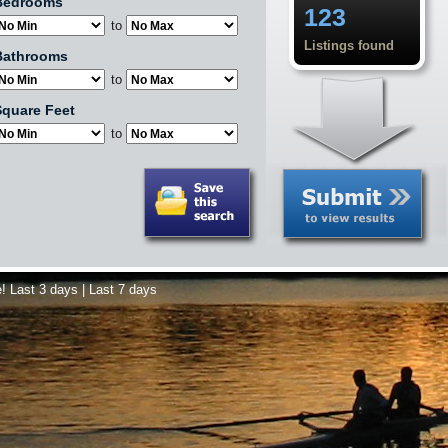
Bedrooms
123
to
Listings found
Bathrooms
to
quare Feet
to
e!
Last 3 days
|
Last 7 days