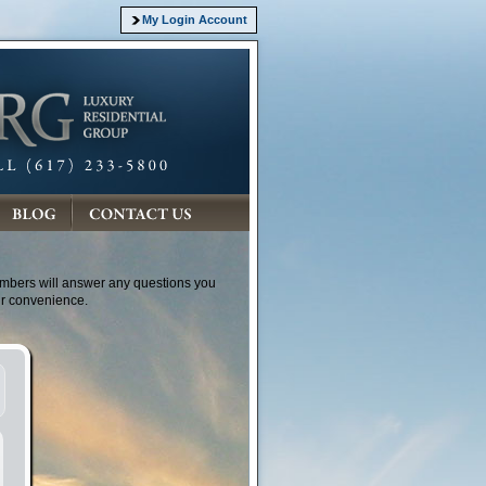
My Login Account
bers will answer any questions you
r convenience.