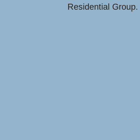
Residential Group.