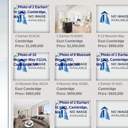
2 Earhart St #134,
2 Earhart St #1003,
8-12 Museum Way
Cambridge, MA
Cambridge, MA
#705, Cambridge, MA
Cambridge
East Cambridge
East Cambridge
Price: $1,099,000
Price: $1,050,000
Price: $999,000
10 Museum Way #1124,
8 Museum Way #1902,
1 Earhart St #115,
Cambridge, MA
Cambridge, MA
Cambridge, MA
East Cambridge
Cambridge
Cambridge
Price: $965,000
Price: $959,900
Price: $920,000