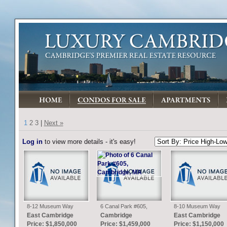
1
2
3
|
Next »
Log in
to view more details - it's easy!
8-12 Museum Way
6 Canal Park #605,
8-10 Museum Way
#2003, Cambridge, MA
Cambridge, MA
#1824, Cambridge, M
East Cambridge
Cambridge
East Cambridge
Price: $1,850,000
Price: $1,459,000
Price: $1,150,000