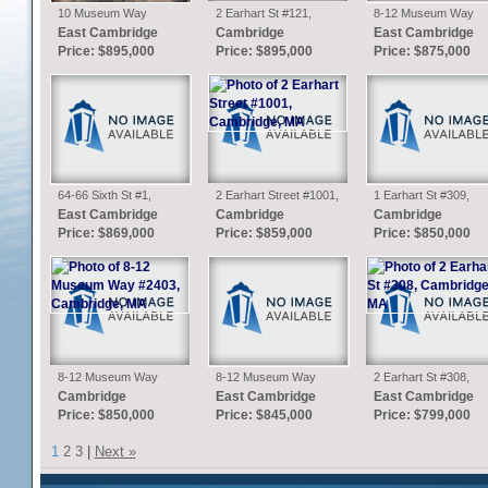
10 Museum Way
2 Earhart St #121,
8-12 Museum Way
#1626, Cambridge, MA
Cambridge, MA
#1625, Cambridge, M
East Cambridge
Cambridge
East Cambridge
Price: $895,000
Price: $895,000
Price: $875,000
64-66 Sixth St #1,
2 Earhart Street #1001,
1 Earhart St #309,
Cambridge, MA
Cambridge, MA
Cambridge, MA
East Cambridge
Cambridge
Cambridge
Price: $869,000
Price: $859,000
Price: $850,000
8-12 Museum Way
8-12 Museum Way
2 Earhart St #308,
#2403, Cambridge, MA
#1425, Cambridge, MA
Cambridge, MA
Cambridge
East Cambridge
East Cambridge
Price: $850,000
Price: $845,000
Price: $799,000
1
2
3
|
Next »