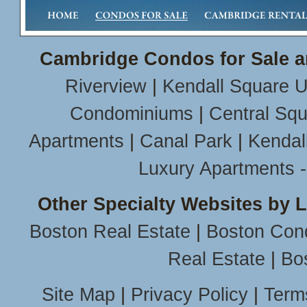
Cambridge Condos for Sale a
Riverview
|
Kendall Square U
Condominiums
|
Central Sq
Apartments
|
Canal Park
|
Kendal
Luxury Apartments 
Other Specialty Websites by 
Boston Real Estate
|
Boston Con
Real Estate
|
Bo
Site Map
|
Privacy Policy
|
Term