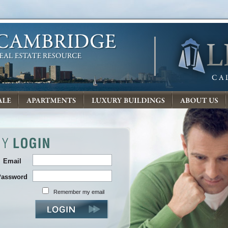
Email
Password
Remember my email