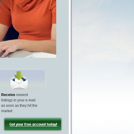
Receive
newest
listings in your e-mail
as soon as they hit the
market