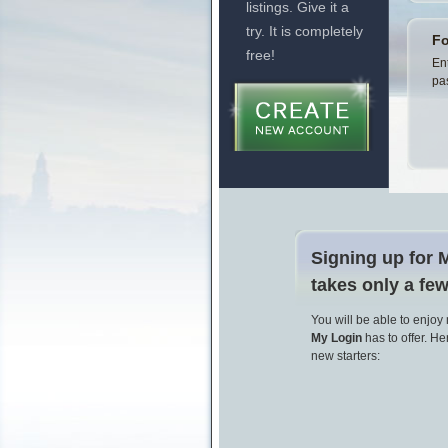
listings. Give it a
try. It is completely
Fo
free!
En
pa
Signing up for 
takes only a fe
You will be able to enjoy
My Login
has to offer. Her
new starters: