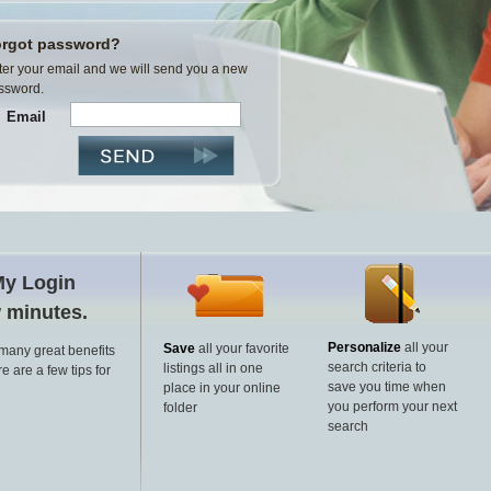
rgot password?
ter your email and we will send you a new
ssword.
Email
My Login
w minutes.
Personalize
all your
Save
all your favorite
 many great benefits
search criteria to
listings all in one
e are a few tips for
save you time when
place in your online
you perform your next
folder
search