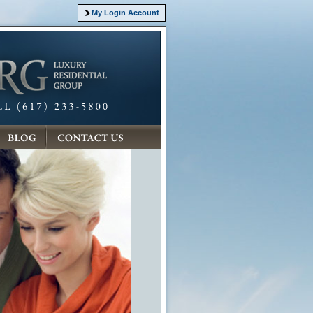
My Login Account