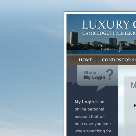
My Login
is an
online personal
account that will
help save you time
when searching for